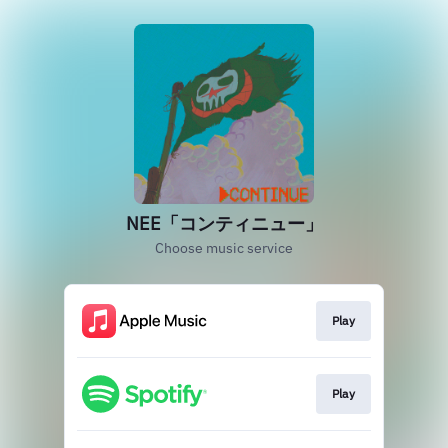
NEE「コンティニュー」
Choose music service
Play
Play