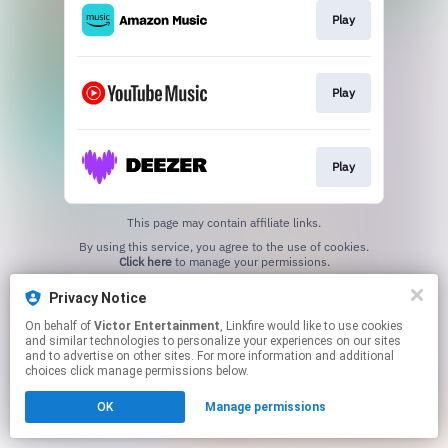
Play
Play
Play
This page may contain affiliate links.
By using this service, you agree to the use of cookies.
Click here
to manage your permissions.
Privacy Notice
On behalf of
Victor Entertainment
, Linkfire would like to use cookies
and similar technologies to personalize your experiences on our sites
and to advertise on other sites. For more information and additional
choices click manage permissions below.
OK
Manage permissions